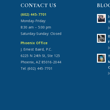
CONTACT US
BLO
(602) 445-7701
J
Monday-Friday:
T
8:30 am – 5:00 pm
J
Saturday-Sunday: Closed
D
F
Phoenix Office
J
J. Ernest Baird, P.C.
6225 N 24th St, Ste 125
T
M
Phoenix, AZ 85016-2044
C
Tel: (602) 445-7701
J