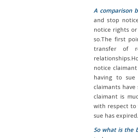
A comparison b
and stop notice
notice rights or
so.The first po
transfer of 
relationships.Ho
notice claimant
having to sue 
claimants have s
claimant is muc
with respect to
sue has expired.
So what is the b