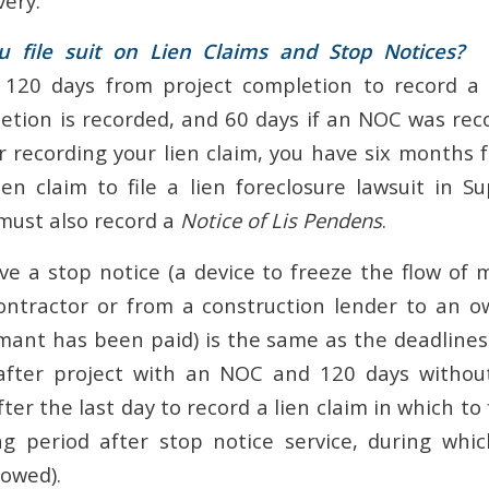
very.
file suit on Lien Claims and Stop Notices?
In
 120 days from project completion to record a l
tion is recorded, and 60 days if an NOC was recor
er recording your lien claim, you have six months 
ien claim to file a lien foreclosure lawsuit in Su
must also record a
Notice of Lis Pendens
.
ve a stop notice (a device to freeze the flow of
ntractor or from a construction lender to an o
imant has been paid) is the same as the deadlines 
 after project with an NOC and 120 days withou
er the last day to record a lien claim in which to fi
g period after stop notice service, during whi
lowed).