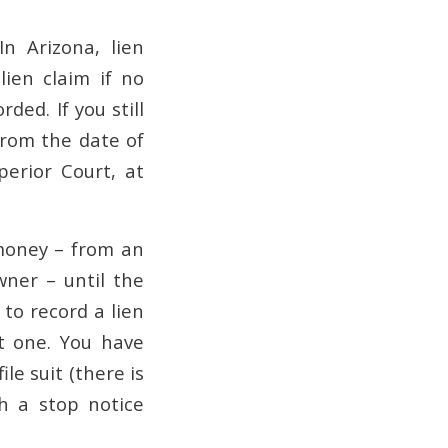
 Arizona, lien
ien claim if no
ded. If you still
from the date of
perior Court, at
 money – from an
wner – until the
to record a lien
t one. You have
le suit (there is
ch a stop notice