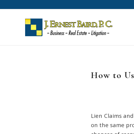
How to Us
Lien Claims and
on the same pro