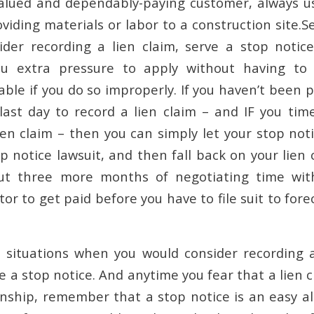
valued and dependably-paying customer, always u
viding materials or labor to a construction site.S
der recording a lien claim, serve a stop notic
ou extra pressure to apply without having to 
iable if you do so improperly. If you haven’t been 
ast day to record a lien claim – and IF you tim
ien claim – then you can simply let your stop noti
p notice lawsuit, and then fall back on your lien 
ut three more months of negotiating time wit
or to get paid before you have to file suit to fore
 situations when you would consider recording a
e a stop notice. And anytime you fear that a lien cl
onship, remember that a stop notice is an easy al