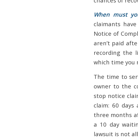
chances of reco
When must you 
claimants have
Notice of Comple
aren’t paid aft
recording the l
which time you 
The time to ser
owner to the co
stop notice cla
claim: 60 days
three months aft
a 10 day waitin
lawsuit is not al