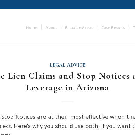
Home
About
Practice Areas
Case Results
LEGAL ADVICE
e Lien Claims and Stop Notices 
Leverage in Arizona
 Stop Notices are at their most effective when th
ject. Here’s why you should use both, if you want 