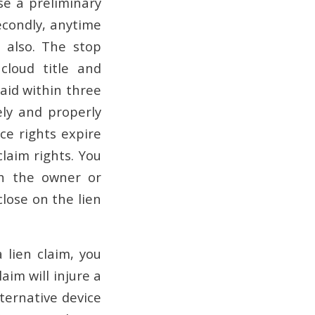
se a preliminary
econdly, anytime
e also. The stop
cloud title and
paid within three
ely and properly
ce rights expire
claim rights. You
h the owner or
close on the lien
 lien claim, you
aim will injure a
ternative device