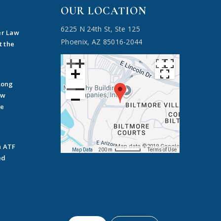
OUR LOCATION
6225 N 24th St, Ste 125
er Law
Phoenix, AZ 85016-2044
t the
Long
ow
he
n ATF
Map data ©2019 Google
Map Data
200 m
Terms of Use
ed