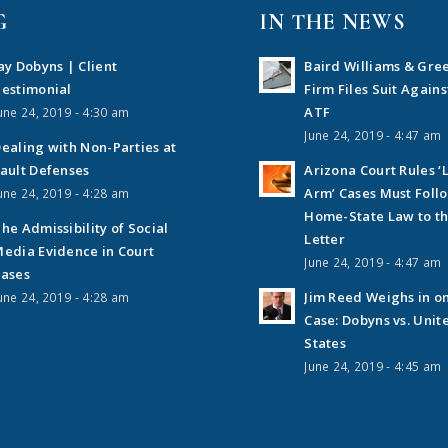
G
IN THE NEWS
ay Dobyns | Client
Baird Williams & Gre
estimonial
Firm Files Suit Agains
ATF
une 24, 2019 - 4:30 am
June 24, 2019 - 4:47 am
ealing with Non-Parties at
ault Defenses
Arizona Court Rules ‘
Arm’ Cases Must Foll
une 24, 2019 - 4:28 am
Home-State Law to t
he Admissibility of Social
Letter
edia Evidence in Court
June 24, 2019 - 4:47 am
ases
Jim Reed Weighs in o
une 24, 2019 - 4:28 am
Case: Dobyns vs. Unit
States
June 24, 2019 - 4:45 am