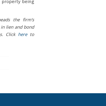
of property being
eads the firm’s
 in lien and bond
s. Click
here
to