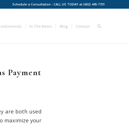
Schedule a Consultation - CALL US TODAY at (602) 445-7701
Testimonials
In The News
Blog
Contact
as Payment
ey are both used
to maximize your