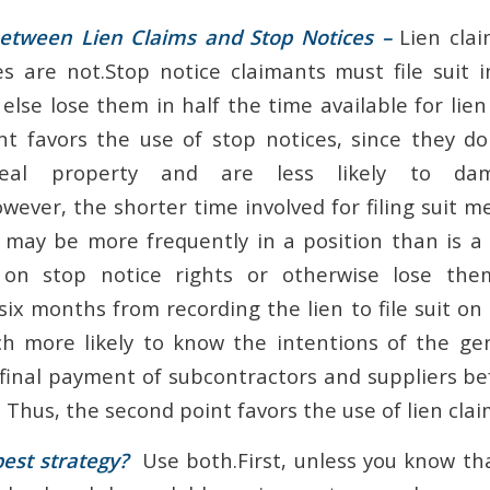
etween Lien Claims and Stop Notices –
Lien clai
s are not.Stop notice claimants must file suit 
 else lose them in half the time available for lie
int favors the use of stop notices, since they d
real property and are less likely to da
wever, the shorter time involved for filing suit 
 may be more frequently in a position than is a 
on stop notice rights or otherwise lose the
ix months from recording the lien to file suit on 
h more likely to know the intentions of the ge
 final payment of subcontractors and suppliers be
 Thus, the second point favors the use of lien clai
est strategy?
Use both.First, unless you know th