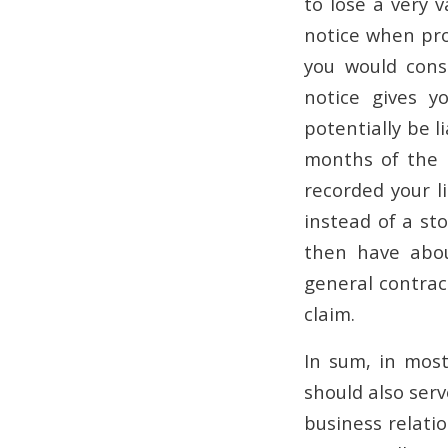
to lose a very 
notice when pro
you would consi
notice gives y
potentially be l
months of the l
recorded your l
instead of a sto
then have abo
general contract
claim.
In sum, in most
should also serv
business relati