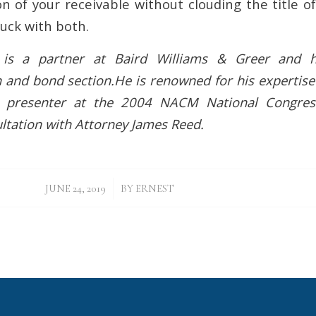
on of your receivable without clouding the title 
uck with both.
is a partner at Baird Williams & Greer and h
n and bond section.He is renowned for his expertise
 presenter at the 2004 NACM National Congres
ltation with Attorney James Reed.
/
JUNE 24, 2019
BY
ERNEST