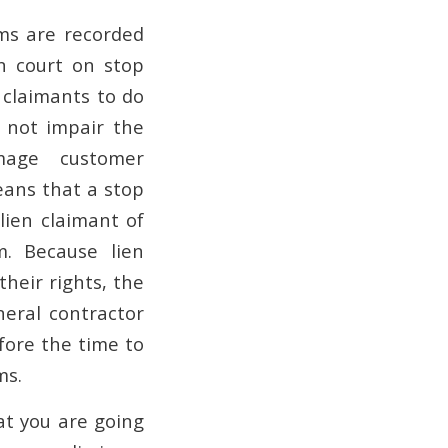
ms are recorded
in court on stop
n claimants to do
o not impair the
mage customer
means that a stop
lien claimant of
m. Because lien
their rights, the
neral contractor
fore the time to
ms.
at you are going