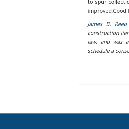
to spur collecti
improved.Good l
James B. Reed
construction lie
law, and was a
schedule a consu