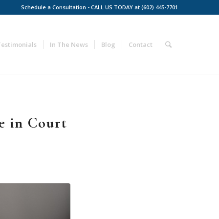
Schedule a Consultation - CALL US TODAY at (602) 445-7701
Testimonials
In The News
Blog
Contact
e in Court