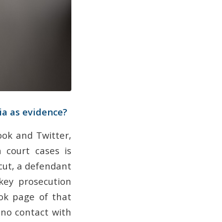
ia as evidence?
ook and Twitter,
n court cases is
cut, a defendant
key prosecution
ok page of that
 no contact with