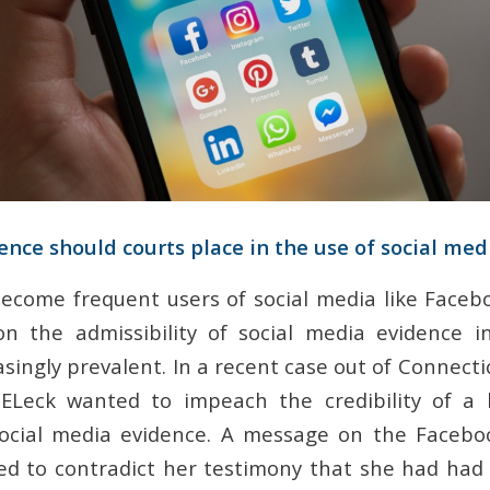
ce should courts place in the use of social med
ecome frequent users of social media like Faceb
n the admissibility of social media evidence i
singly prevalent. In a recent case out of Connecti
Leck wanted to impeach the credibility of a 
social media evidence. A message on the Facebo
d to contradict her testimony that she had had