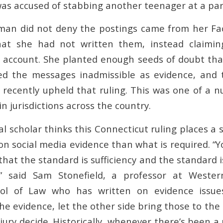
 was accused of stabbing another teenager at a par
an did not deny the postings came from her Fa
that she had not written them, instead claim
 account. She planted enough seeds of doubt that
led the messages inadmissible as evidence, and 
 recently upheld that ruling. This was one of a n
n jurisdictions across the country.
al scholar thinks this Connecticut ruling places a 
 on social media evidence than what is required. “Y
that the standard is sufficiency and the standard 
,” said Sam Stonefield, a professor at Weste
ool of Law who has written on evidence issues
e evidence, let the other side bring those to the
 jury decide. Historically, whenever there’s been 