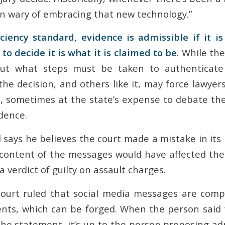
n wary of embracing that new technology.”
ciency standard, evidence is admissible if it is 
to decide it is what it is claimed to be
. While th
out what steps must be taken to authenticate
the decision, and others like it, may force lawyers 
, sometimes at the state’s expense to debate the 
dence.
 says he believes the court made a mistake in its
he content of the messages would have affected th
a verdict of guilty on assault charges.
court ruled that social media messages are comp
nts, which can be forged. When the person said 
he statement, it’s up to the person proposing adm