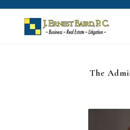
The Admis