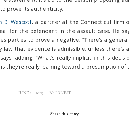
o prove its authenticity.
m B. Wescott
, a partner at the Connecticut firm
al for the defendant in the assault case. He sa
ces parties to prove a negative. “There’s a gener
ry law that evidence is admissible, unless there’s
 says, adding, “What’s really implicit in this decis
 is they’re really leaning toward a presumption of 
/
JUNE 24, 2019
BY
ERNEST
Share this entry