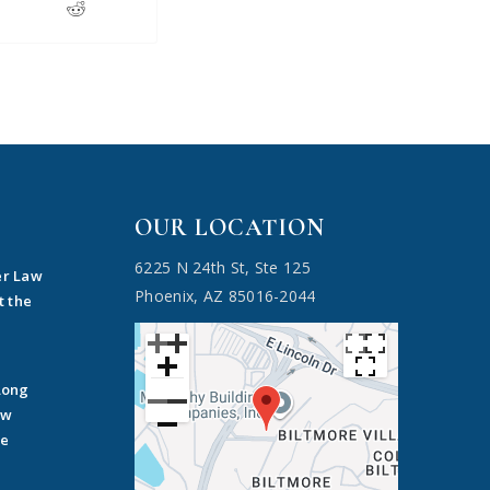
OUR LOCATION
6225 N 24th St, Ste 125
er Law
Phoenix, AZ 85016-2044
t the
Long
ow
he