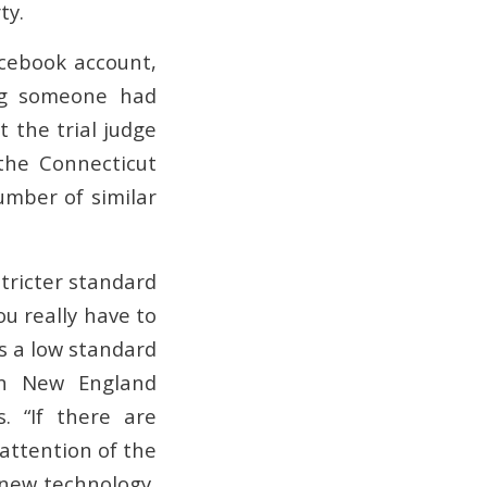
ty.
cebook account,
ing someone had
 the trial judge
the Connecticut
umber of similar
stricter standard
ou really have to
is a low standard
rn New England
. “If there are
 attention of the
a new technology,