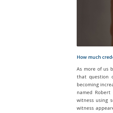
How much creden
As more of us b
that question o
becoming increa
named Robert E
witness using 
witness appeare