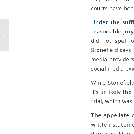
courts have bee
Under the suffi
How to Use Lien Claims
reasonable jury 
and Stop Notices as
Payment Leverage in
did not spell 
Arizona
Stonefield says 
media providers
social media evi
While Stonefield
it’s unlikely t
trial, which was 
The appellate 
written stateme
denies making t