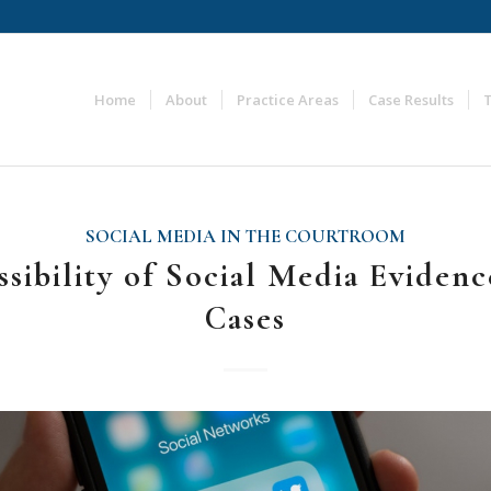
Home
About
Practice Areas
Case Results
SOCIAL MEDIA IN THE COURTROOM
sibility of Social Media Evidenc
Cases