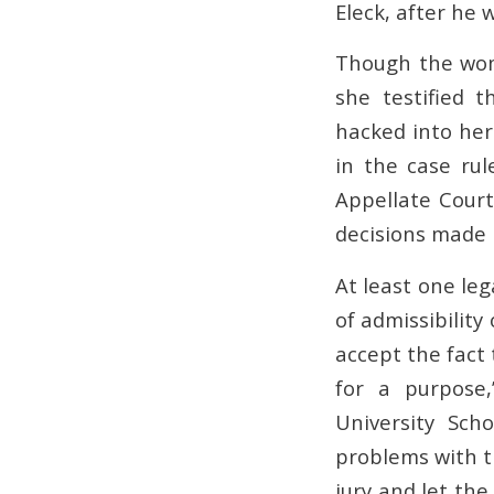
Eleck, after he
Though the wom
she testified 
hacked into her
in the case ru
Appellate Court
decisions made i
At least one leg
of admissibility
accept the fact 
for a purpose
University Sch
problems with th
jury and let the