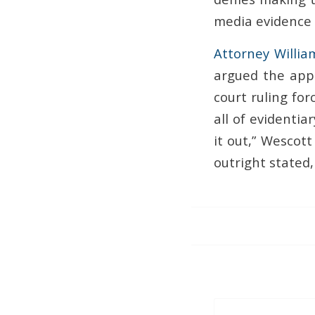
media evidence t
Attorney Willia
argued the appe
court ruling for
all of evidentia
it out,” Wescott
outright stated,