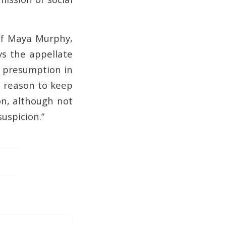
 of Maya Murphy,
ys the appellate
al presumption in
 a reason to keep
ion, although not
suspicion.”