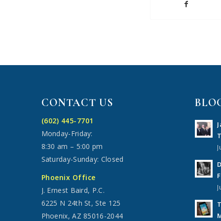
CONTACT US
BLO
(602) 445-7701
J
Monday-Friday:
T
8:30 am – 5:00 pm
J
Saturday-Sunday: Closed
D
F
Phoenix Office
J
J. Ernest Baird, P.C.
6225 N 24th St, Ste 125
T
M
Phoenix, AZ 85016-2044