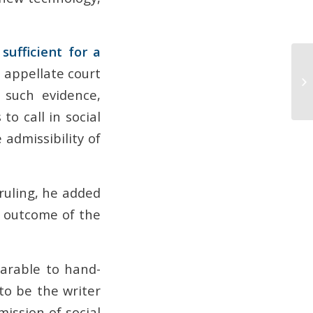
sufficient for a
e appellate court
 such evidence,
to call in social
admissibility of
 ruling, he added
e outcome of the
arable to hand-
to be the writer
ission of social