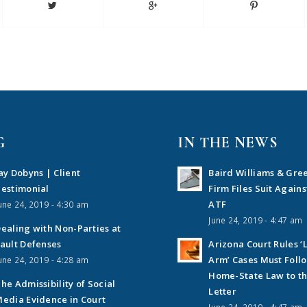
G
IN THE NEWS
ay Dobyns | Client
Baird Williams & Gre
estimonial
Firm Files Suit Agains
ATF
une 24, 2019 - 4:30 am
June 24, 2019 - 4:47 am
ealing with Non-Parties at
ault Defenses
Arizona Court Rules ‘
Arm’ Cases Must Foll
une 24, 2019 - 4:28 am
Home-State Law to t
he Admissibility of Social
Letter
edia Evidence in Court